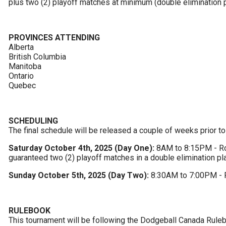
plus two (2) playoff matches at minimum (double elimination p
PROVINCES ATTENDING
Alberta

British Columbia

Manitoba

Ontario

Quebec
SCHEDULING
The final schedule will be released a couple of weeks prior to
Saturday October 4th, 2025 (Day One):
 8AM to 8:15PM - Rou
guaranteed two (2) playoff matches in a double elimination pl
Sunday October 5th, 2025 (Day Two):
 8:30AM to 7:00PM - 
RULEBOOK
This tournament will be following the Dodgeball Canada Ruleb