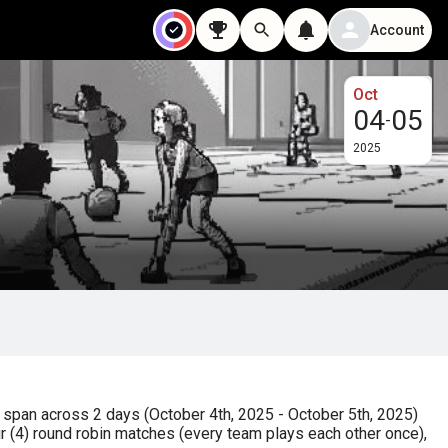
Account
Oct
04
05
-
2025
span across 2 days (October 4th, 2025 - October 5th, 2025) 
 (4) round robin matches (every team plays each other once), 