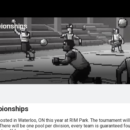
ionships
pionships
ted in Waterloo, ON this year at RIM Park. The tournament will 
re will be one pool per division, every team is guaranteed four