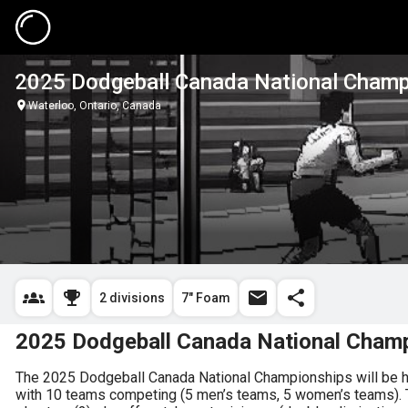
2025 Dodgeball Canada National Champ
Waterloo, Ontario, Canada
2 divisions
7" Foam
2025 Dodgeball Canada National Cham
The 2025 Dodgeball Canada National Championships will be hos
with 10 teams competing (5 men’s teams, 5 women’s teams). The