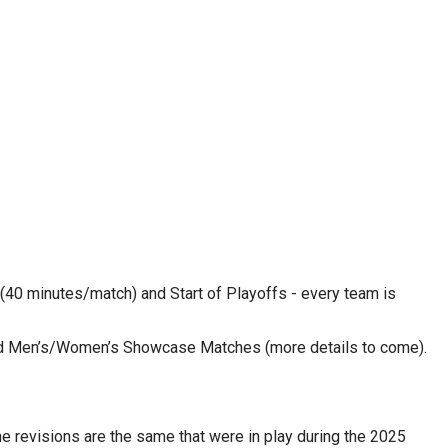
40 minutes/match) and Start of Playoffs - every team is 
and Men’s/Women’s Showcase Matches (more details to come).
revisions are the same that were in play during the 2025 