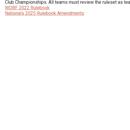
WDBF 2022 Rulebook
Nationals 2025 Rulebook Amendments