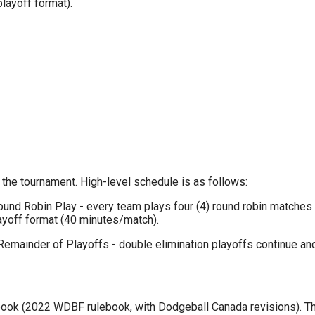
layoff format).
 the tournament. High-level schedule is as follows:
nd Robin Play - every team plays four (4) round robin matches (
ayoff format (40 minutes/match).
Remainder of Playoffs - double elimination playoffs continue 
ook (2022 WDBF rulebook, with Dodgeball Canada revisions). The 