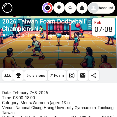
Account
2026 Taiwan Foam Dodgeball
Feb
Championship
07
08
-
145號 興大路, 積善, 402, 南區, 臺中市, Taichung, Taiwan
6 divisions
7" Foam
Date: February 7–8, 2026

Time: 08:00-18:00

Category: Mens/Womens (ages 13+)

Venue: National Chung Hsing University Gymnasium, Taichung, 
Taiwan.
