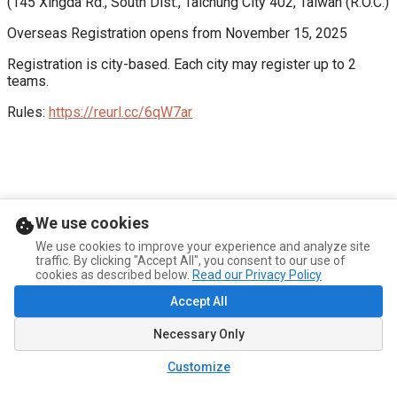
(145 Xingda Rd., South Dist., Taichung City 402, Taiwan (R.O.C.)
Overseas Registration opens from November 15, 2025
Registration is city-based. Each city may register up to 2 
teams.
Rules: 
https://reurl.cc/6qW7ar
We use cookies
We use cookies to improve your experience and analyze site
traffic. By clicking "Accept All", you consent to our use of
cookies as described below.
Read our Privacy Policy
Accept All
Necessary Only
Customize