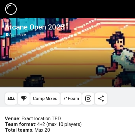
Arcane Open 2025
Singapore
Comp Mixed
7" Foam
Venue
Team format
Total teams
: Max 20