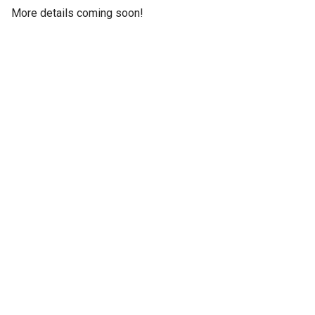
More details coming soon!