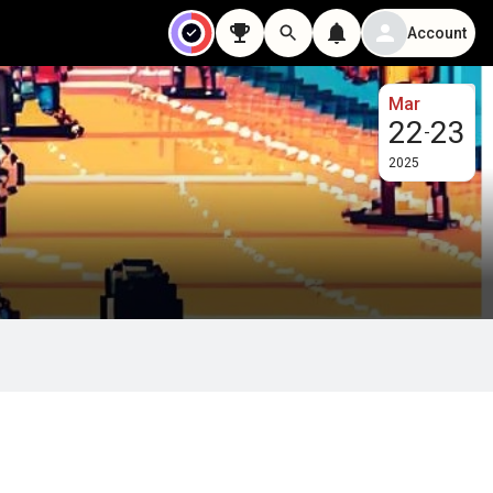
Account
Mar
22
23
-
2025