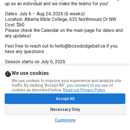
up as an individual and we make the teams for you!
Dates: July 6 – Aug 24, 2026 (6 weeks)

Location: Alberta Bible College, 635 Northmount Dr NW. 

Cost: $60

Please check the Calendar on the main page for dates and 
any updates!
Feel free to reach out to hello@bossdodgeball.ca if you 
have any questions
Season starts on July 6, 2026
We use cookies
We use cookies to improve your experience and analyze site
traffic. By clicking "Accept All", you consent to our use of
cookies as described below.
Read our Privacy Policy
Accept All
Necessary Only
Customize