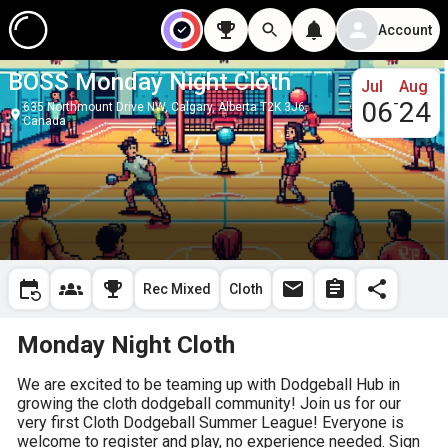
Account
BOSS Monday Night Cloth
Jul
Aug
-
06
24
635 Northmount Drive NW, Calgary, Alberta T2K 3J6,
Canada
Rec Mixed
Cloth
Monday Night Cloth
We are excited to be teaming up with Dodgeball Hub in 
growing the cloth dodgeball community! Join us for our 
very first Cloth Dodgeball Summer League! Everyone is 
welcome to register and play, no experience needed. Sign 