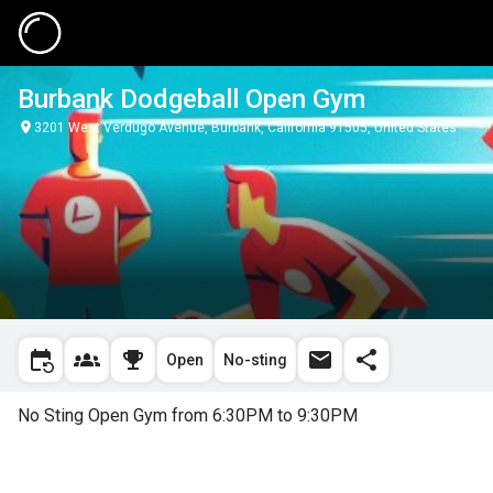
Burbank Dodgeball Open Gym
3201 West Verdugo Avenue, Burbank, California 91505, United States
Open
No-sting
No Sting Open Gym from 6:30PM to 9:30PM