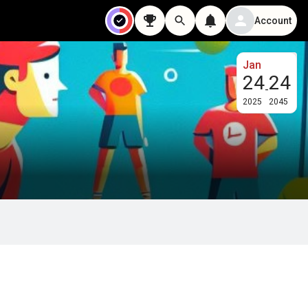
Account
Jan
24
24
-
2025
2045