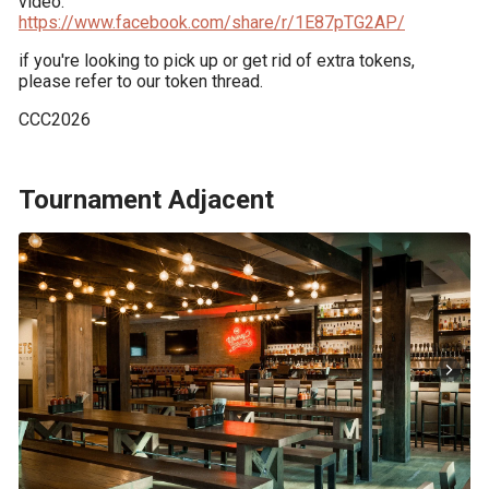
https://www.facebook.com/share/r/1E87pTG2AP/
if you're looking to pick up or get rid of extra tokens, 
please refer to our token thread.
CCC2026
Tournament Adjacent