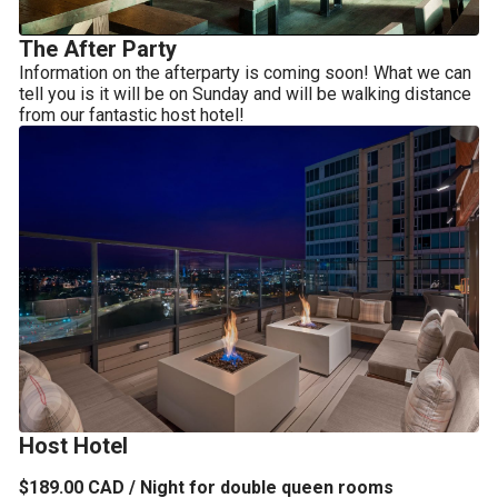
The After Party
Information on the afterparty is coming soon! What we can 
tell you is it will be on Sunday and will be walking distance 
from our fantastic host hotel!
Host Hotel
$189.00 CAD / Night for double queen rooms