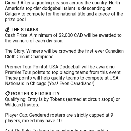
Circuit! After a grueling season across the country, North 
America's top-tier dodgeball talent is descending on 
Calgary to compete for the national title and a piece of the 
prize pool.
💰 THE STAKES
Cash Prize: A minimum of $2,000 CAD will be awarded to 
the winners of each division.
The Glory: Winners will be crowned the first-ever Canadian 
Cloth Circuit Champions.
Premier Tour Points!: USA Dodgeball will be awarding 
Premier Tour points to top placing teams from this event. 
These points will help qualify teams to compete at USA 
Nationals in Chicago (Yes! Even Canadians!)
📋 ROSTER & ELIGIBILITY
Qualifying: Entry is by Tokens (earned at circuit stops) or 
Wildcard Invites.
Player Cap: Gendered rosters are strictly capped at 9 
players, mixed may have 10.
Add-On Rule: To keep team integrity, you can add a 