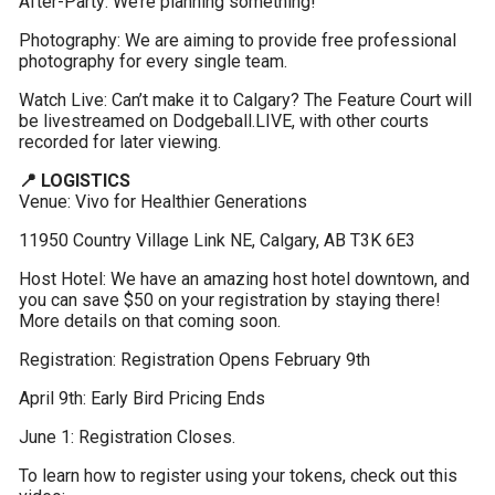
After-Party: We’re planning something!
Photography: We are aiming to provide free professional 
photography for every single team.
Watch Live: Can’t make it to Calgary? The Feature Court will 
be livestreamed on Dodgeball.LIVE, with other courts 
recorded for later viewing.
📍 LOGISTICS
Venue: Vivo for Healthier Generations
11950 Country Village Link NE, Calgary, AB T3K 6E3
Host Hotel: We have an amazing host hotel downtown, and 
you can save $50 on your registration by staying there! 
More details on that coming soon.
Registration: Registration Opens February 9th
April 9th: Early Bird Pricing Ends
June 1: Registration Closes.
To learn how to register using your tokens, check out this 