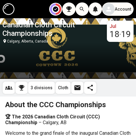
Account
Canadian Cloth Circuit
Jul
Championships
18
19
-
Calgary, Alberta, Canada
3 divisions
Cloth
About the CCC Championships
🏆 The 2026 Canadian Cloth Circuit (CCC) 
Championship
 – Calgary, AB
Welcome to the grand finale of the inaugural Canadian Cloth 