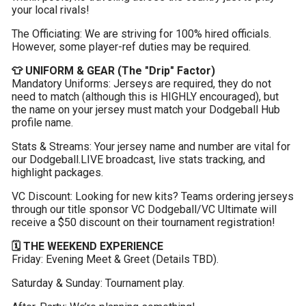
your local rivals!
The Officiating: We are striving for 100% hired officials. 
However, some player-ref duties may be required.
👕 UNIFORM & GEAR (The "Drip" Factor)
Mandatory Uniforms: Jerseys are required, they do not 
need to match (although this is HIGHLY encouraged), but 
the name on your jersey must match your Dodgeball Hub 
profile name.
Stats & Streams: Your jersey name and number are vital for 
our Dodgeball.LIVE broadcast, live stats tracking, and 
highlight packages.
VC Discount: Looking for new kits? Teams ordering jerseys 
through our title sponsor VC Dodgeball/VC Ultimate will 
receive a $50 discount on their tournament registration!
🗓️ THE WEEKEND EXPERIENCE
Friday: Evening Meet & Greet (Details TBD).
Saturday & Sunday: Tournament play.