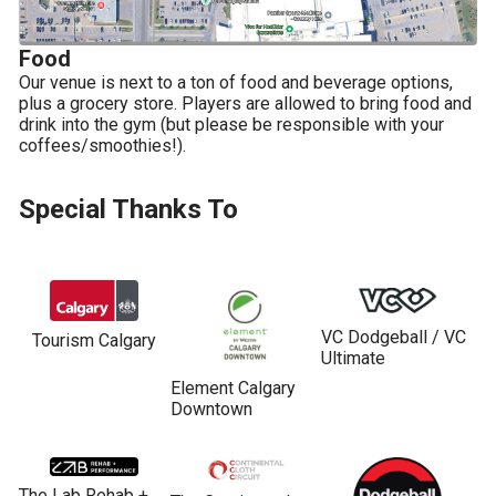
Food
Our venue is next to a ton of food and beverage options, 
plus a grocery store. Players are allowed to bring food and 
drink into the gym (but please be responsible with your 
coffees/smoothies!).
Special Thanks To
VC Dodgeball / VC 
Tourism Calgary
Ultimate
Element Calgary 
Downtown
The Lab Rehab + 