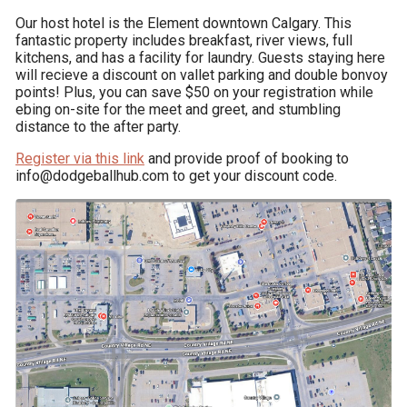
Our host hotel is the Element downtown Calgary. This 
fantastic property includes breakfast, river views, full 
kitchens, and has a facility for laundry. Guests staying here 
will recieve a discount on vallet parking and double bonvoy 
points! Plus, you can save $50 on your registration while 
ebing on-site for the meet and greet, and stumbling 
distance to the after party.
Register via this link
 and provide proof of booking to 
info@dodgeballhub.com to get your discount code.