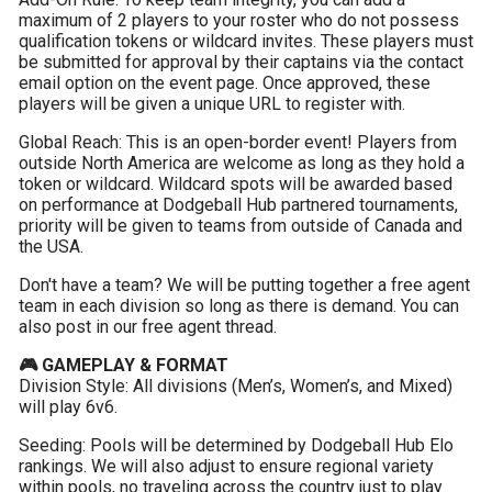
maximum of 2 players to your roster who do not possess 
qualification tokens or wildcard invites. These players must 
be submitted for approval by their captains via the contact 
email option on the event page. Once approved, these 
players will be given a unique URL to register with.
Global Reach: This is an open-border event! Players from 
outside North America are welcome as long as they hold a 
token or wildcard. Wildcard spots will be awarded based 
on performance at Dodgeball Hub partnered tournaments, 
priority will be given to teams from outside of Canada and 
the USA.
Don't have a team? We will be putting together a free agent 
team in each division so long as there is demand. You can 
also post in our free agent thread.
🎮 GAMEPLAY & FORMAT
Division Style: All divisions (Men’s, Women’s, and Mixed) 
will play 6v6.
Seeding: Pools will be determined by Dodgeball Hub Elo 
rankings. We will also adjust to ensure regional variety 
within pools, no traveling across the country just to play 