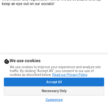
keep an eye out on our socials!
We use cookies
We use cookies to improve your experience and analyze site
traffic. By clicking "Accept All", you consent to our use of
cookies as described below.
Read our Privacy Policy
Accept All
Necessary Only
Customize