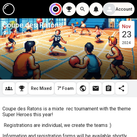
Account
Coupe des Ratons
Nov
23
1212 Rue Sanguinet, Montréal, Quebec H2X 3E7, Canada
2024
Rec Mixed
7" Foam
Coupe des Ratons is a mixte  rec tournament with the theme 
Super Heroes this year!
 Registrations are individual, we create the teams :)
Information and registration forms will be available shortly, 