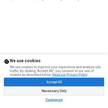
We use cookies
We use cookies to improve your experience and analyze site
traffic. By clicking "Accept All", you consent to our use of
cookies as described below.
Read our Privacy Policy
Accept All
Necessary Only
Customize