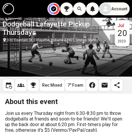
Account
Dodgeball Lafayette Pickup
Jul
Thursdays
20
330 Fountain St, Lafayette, Indiana 47901, United States
2023
Rec Mixed
7" Foam
About this event
Join us every Thursday night from 6:30-8:30 pm to throw 
dodgeballs at friends and soon-to-be friends! We'll open 
up the back door at about 6:20 pm. First-timers play for 
free, otherwise it's $5 (Venmo/PayPal/cash).