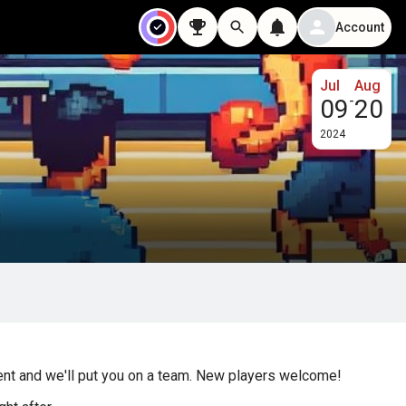
Account
Jul
Aug
-
09
20
2024
gent and we'll put you on a team. New players welcome!