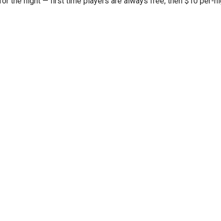
or the night — first time players are always free, then $10 per-nig