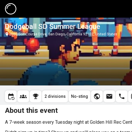
Dodgeball SD Summer League
2600 Golf Course Drive, San Diego, California 92102, United States
2 divisions
No-sting
About this event
A 7-week season every Tuesday night at Golden Hill Rec Cente