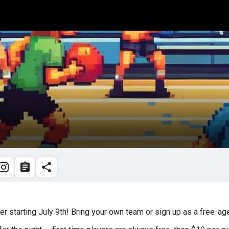
r starting July 9th! Bring your own team or sign up as a free-a