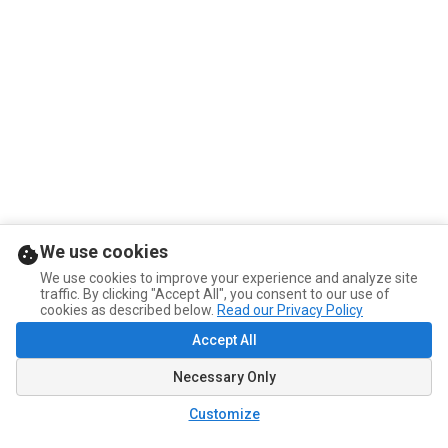
We use cookies
We use cookies to improve your experience and analyze site
traffic. By clicking "Accept All", you consent to our use of
cookies as described below.
Read our Privacy Policy
Accept All
Necessary Only
Customize