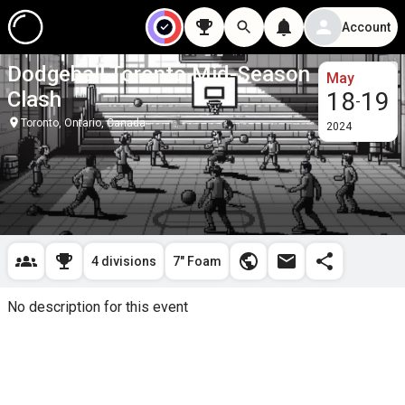
Account
Dodgeball Toronto Mid-Season
May
Clash
18
19
-
Toronto, Ontario, Canada
2024
4 divisions
7" Foam
No description for this event