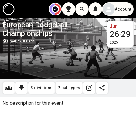
Account
European Dodgeball
Jun
Championships
26
29
-
Limerick, Ireland
2025
3 divisions
2 ball types
No description for this event