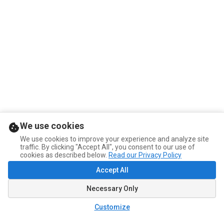
We use cookies
We use cookies to improve your experience and analyze site
traffic. By clicking "Accept All", you consent to our use of
cookies as described below.
Read our Privacy Policy
Accept All
Necessary Only
Customize