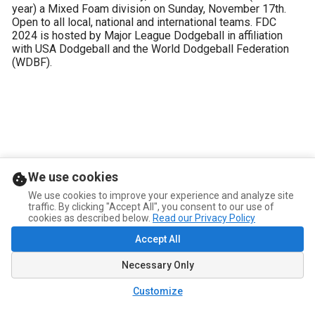
year) a Mixed Foam division on Sunday, November 17th. 
Open to all local, national and international teams. FDC 
2024 is hosted by Major League Dodgeball in affiliation 
with USA Dodgeball and the World Dodgeball Federation 
(WDBF).
We use cookies
We use cookies to improve your experience and analyze site
traffic. By clicking "Accept All", you consent to our use of
cookies as described below.
Read our Privacy Policy
Accept All
Necessary Only
Customize