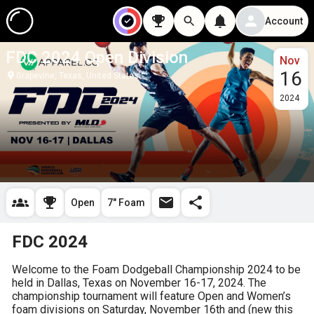
Account
FDC 2024 Open Division
Nov
16
Grapevine, Texas, United States
2024
Open
7" Foam
FDC 2024
Welcome to the Foam Dodgeball Championship 2024 to be 
held in Dallas, Texas on November 16-17, 2024. The 
championship tournament will feature Open and Women’s 
foam divisions on Saturday, November 16th and (new this 