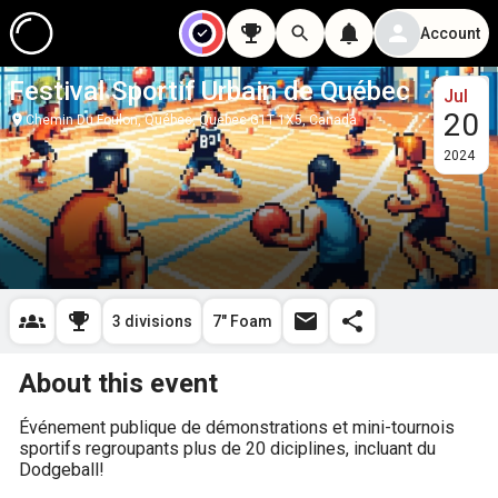
Account
Festival Sportif Urbain de Québec
Jul
20
Chemin Du Foulon, Québec, Quebec G1T 1X5, Canada
2024
3 divisions
7" Foam
About this event
Événement publique de démonstrations et mini-tournois 
sportifs regroupants plus de 20 diciplines, incluant du 
Dodgeball!