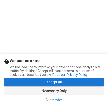
We use cookies
We use cookies to improve your experience and analyze site
traffic. By clicking "Accept All", you consent to our use of
cookies as described below.
Read our Privacy Policy
Accept All
Necessary Only
Customize