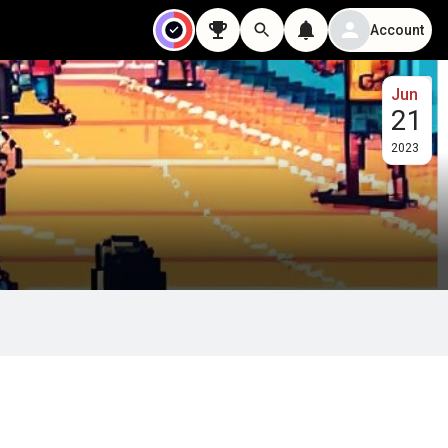
Account
Jun
21
2023