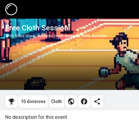
Free Cloth Session
91 Gilles Street, Adelaide South Australia 5000, Australia
10 divisions
Cloth
No description for this event