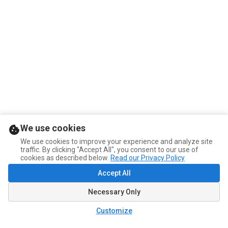
We use cookies
We use cookies to improve your experience and analyze site
traffic. By clicking "Accept All", you consent to our use of
cookies as described below.
Read our Privacy Policy
Accept All
Necessary Only
Customize