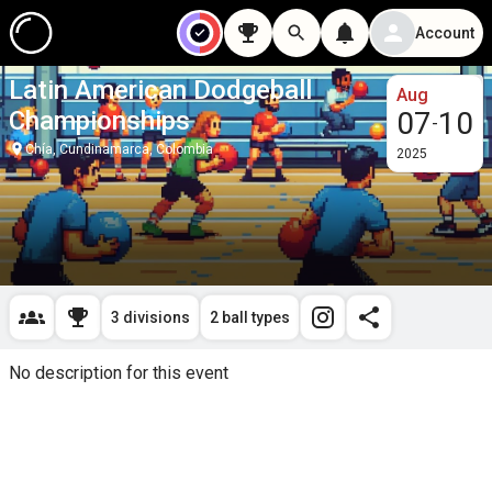
Account
Latin American Dodgeball
Aug
Championships
07
10
-
Chía, Cundinamarca, Colombia
2025
3 divisions
2 ball types
No description for this event