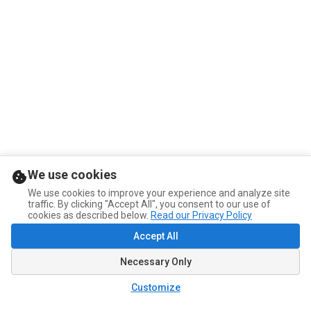
We use cookies
We use cookies to improve your experience and analyze site
traffic. By clicking "Accept All", you consent to our use of
cookies as described below.
Read our Privacy Policy
Accept All
Necessary Only
Customize