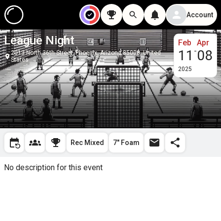
Account
League Night
Feb
Apr
-
11
08
2013 North 36th Street, Phoenix, Arizona 85008, United
States
2025
Rec Mixed
7" Foam
No description for this event