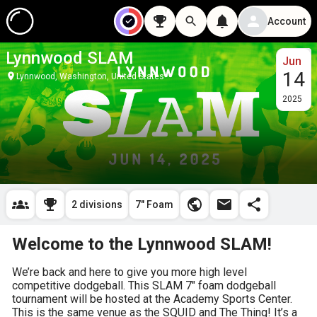
Account
Lynnwood SLAM
Jun
14
Lynnwood, Washington, United States
2025
2 divisions
7" Foam
Welcome to the Lynnwood SLAM!
We’re back and here to give you more high level 
competitive dodgeball. This SLAM 7″ foam dodgeball 
tournament will be hosted at the Academy Sports Center. 
This is the same venue as the SQUID and The Thing! It’s a 