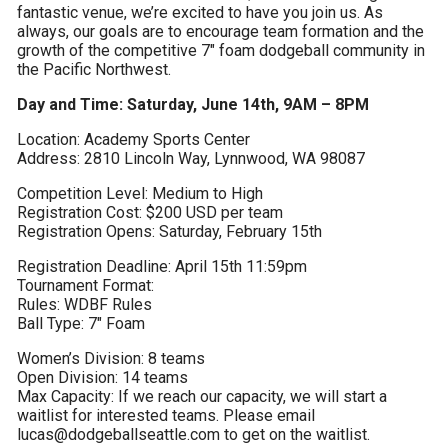
fantastic venue, we’re excited to have you join us. As 
always, our goals are to encourage team formation and the 
growth of the competitive 7″ foam dodgeball community in 
the Pacific Northwest.
Day and Time: Saturday, June 14th, 9AM – 8PM
Location: Academy Sports Center

Address: 2810 Lincoln Way, Lynnwood, WA 98087
Competition Level: Medium to High

Registration Cost: $200 USD per team

Registration Opens: Saturday, February 15th
Registration Deadline: April 15th 11:59pm

Tournament Format:

Rules: WDBF Rules

Ball Type: 7″ Foam
Women’s Division: 8 teams

Open Division: 14 teams

Max Capacity: If we reach our capacity, we will start a 
waitlist for interested teams. Please email 
lucas@dodgeballseattle.com to get on the waitlist.