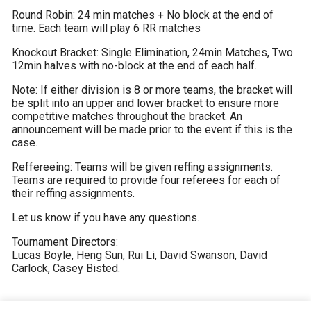
Round Robin: 24 min matches + No block at the end of 
time. Each team will play 6 RR matches
Knockout Bracket: Single Elimination, 24min Matches, Two 
12min halves with no-block at the end of each half.
Note: If either division is 8 or more teams, the bracket will 
be split into an upper and lower bracket to ensure more 
competitive matches throughout the bracket. An 
announcement will be made prior to the event if this is the 
case.
Reffereeing: Teams will be given reffing assignments. 
Teams are required to provide four referees for each of 
their reffing assignments.
Let us know if you have any questions.
Tournament Directors: 

Lucas Boyle, Heng Sun, Rui Li, David Swanson, David 
Carlock, Casey Bisted.