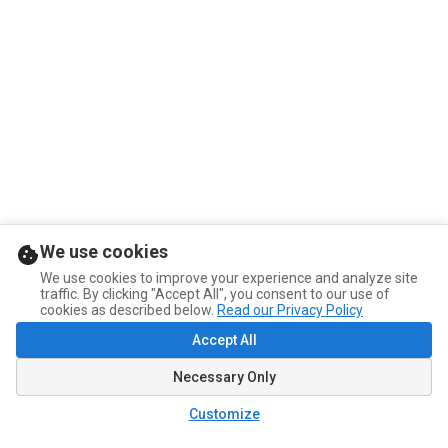
We use cookies
We use cookies to improve your experience and analyze site
traffic. By clicking "Accept All", you consent to our use of
cookies as described below.
Read our Privacy Policy
Accept All
Necessary Only
Customize