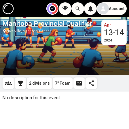
Account
Manitoba Provincial Qualifier
Apr
13
14
Niverville, Manitoba, Canada
-
2024
2 divisions
7" Foam
No description for this event