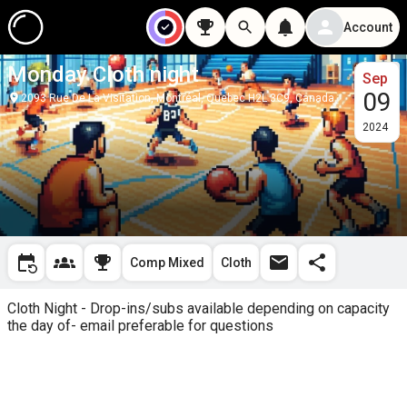
Account
Monday Cloth night
Sep
09
2093 Rue De La Visitation, Montréal, Quebec H2L 3C9, Canada
2024
Comp Mixed
Cloth
Cloth Night - Drop-ins/subs available depending on capacity 
the day of- email preferable for questions 