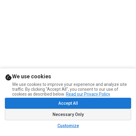
We use cookies
We use cookies to improve your experience and analyze site
traffic. By clicking "Accept All", you consent to our use of
cookies as described below.
Read our Privacy Policy
Accept All
Necessary Only
Customize