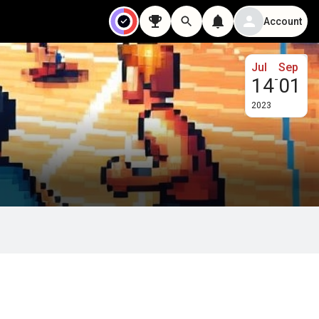
Account
Jul
Sep
-
14
01
2023