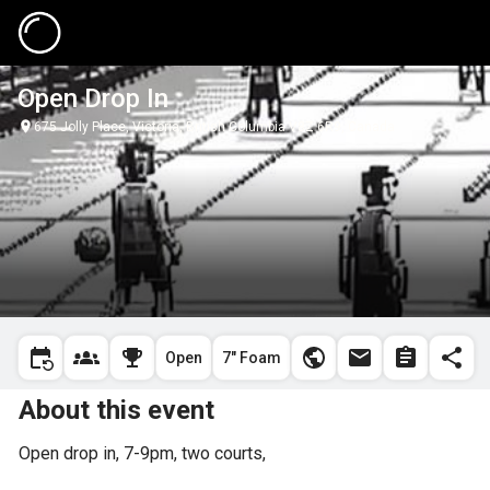
Open Drop In
675 Jolly Place, Victoria, British Columbia V8Z 6R9, Canada
Open
7" Foam
About this event
Open drop in, 7-9pm, two courts, 