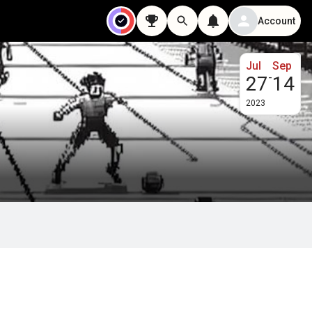
Account
Jul
Sep
-
27
14
2023