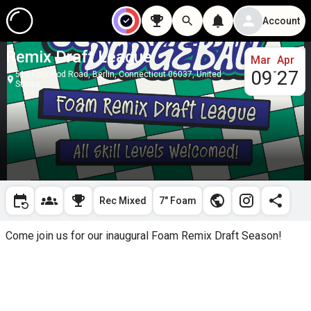
Account
Remix Draft League
Mar
Apr
-
09
27
510 Four Rod Road, Berlin, Connecticut 06037, United
States
Rec Mixed
7" Foam
Come join us for our inaugural Foam Remix Draft Season!