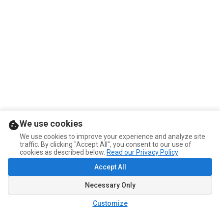
We use cookies
We use cookies to improve your experience and analyze site
traffic. By clicking "Accept All", you consent to our use of
cookies as described below.
Read our Privacy Policy
Accept All
Necessary Only
Customize