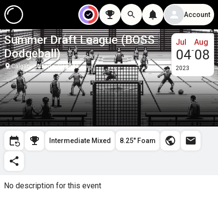
Account
Summer Draft League (BOSS
Jul
Aug
-
Dodgeball)
04
08
Calgary - Alberta, Canada
2023
Intermediate Mixed
8.25" Foam
No description for this event