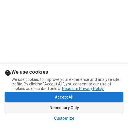
We use cookies
We use cookies to improve your experience and analyze site
traffic. By clicking "Accept All", you consent to our use of
cookies as described below.
Read our Privacy Policy
Accept All
Necessary Only
Customize