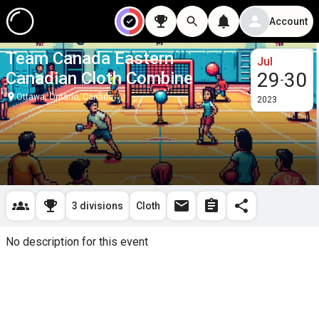
Account
Team Canada Eastern
Jul
Canadian Cloth Combine
29
30
-
Ottawa, Ontario, Canada
2023
3 divisions
Cloth
No description for this event