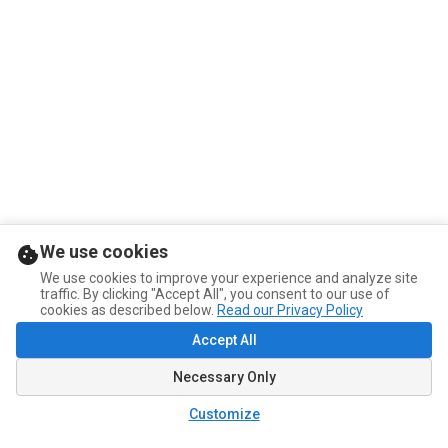
We use cookies
We use cookies to improve your experience and analyze site
traffic. By clicking "Accept All", you consent to our use of
cookies as described below.
Read our Privacy Policy
Accept All
Necessary Only
Customize