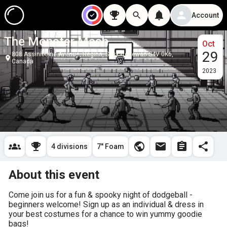
Account
The Monster Mash
Oct
29
808 Assiniboine Avenue, Regina, Saskatchewan S4V 0K6,
Canada
2023
4 divisions
7" Foam
About this event
Come join us for a fun & spooky night of dodgeball - 
beginners welcome! Sign up as an individual & dress in 
your best costumes for a chance to win yummy goodie 
bags!