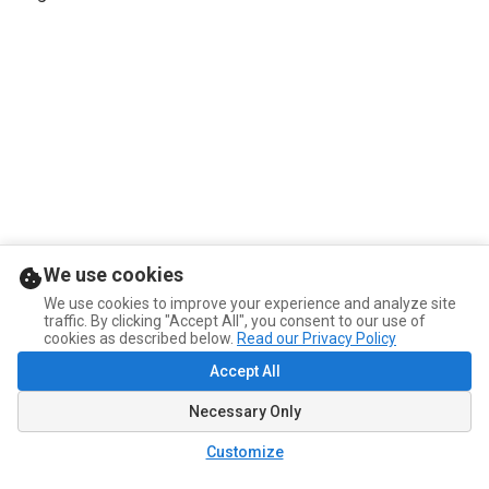
We use cookies
We use cookies to improve your experience and analyze site
traffic. By clicking "Accept All", you consent to our use of
cookies as described below.
Read our Privacy Policy
Accept All
Necessary Only
Customize