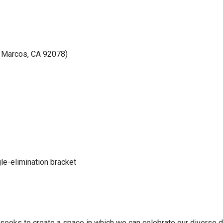
le-elimination bracket
eeks to create a space in which we can celebrate our diverse d