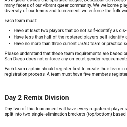
many facets of our vibrant queer community. We welcome playe
diversity of our teams and tournament, we enforce the followin
Each team must:
Have at least two players that do not self-identify as cis
Have less than half of the rostered players self-identify a
Have no more than three current USAD team or practice
Please understand that these team requirements are based on s
San Diego does not enforce any on-court gender requirements f
Each team captain should register first to create their team i
registration process. A team must have five members registere
Day 2 Remix Division
Day two of this tournament will have every registered player 
split into two single-elimination brackets (top/bottom) based