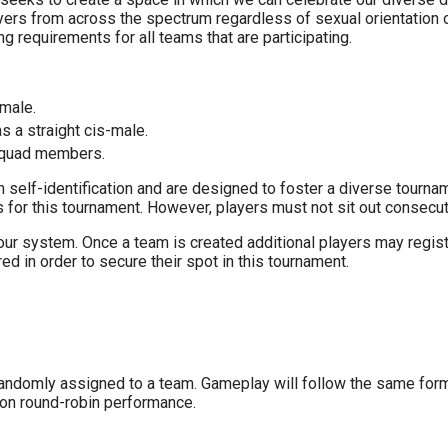
rs from across the spectrum regardless of sexual orientation or
g requirements for all teams that are participating.
-male.
s a straight cis-male.
 squad members.
elf-identification and are designed to foster a diverse tourname
or this tournament. However, players must not sit out consecuti
n our system. Once a team is created additional players may regis
d in order to secure their spot in this tournament.
randomly assigned to a team. Gameplay will follow the same forma
 on round-robin performance.