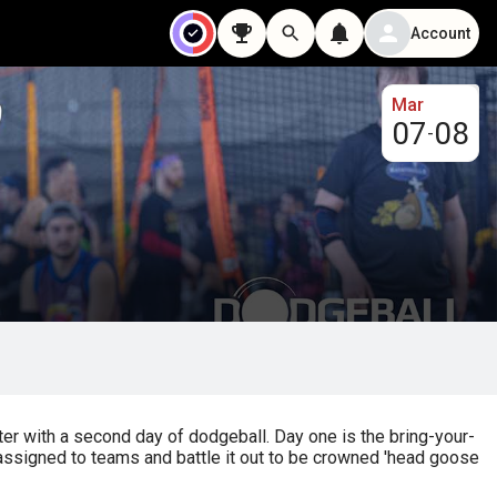
Account
Mar
07
08
-
r with a second day of dodgeball. Day one is the bring-your-
assigned to teams and battle it out to be crowned 'head goose 