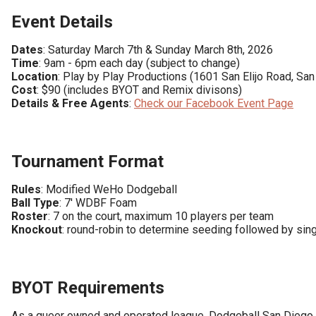
Event Details
Dates
Time
Location
Cost
Details & Free Agents
: 
Check our Facebook Event Page
Tournament Format
Rules
Ball Type
Roster
Knockout
: round-robin to determine seeding followed by sing
BYOT Requirements
As a queer owned and operated league, Dodgeball San Diego s