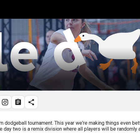
dodgeball tournament. This year we're making things even bette
day two is a remix division where all players will be randomly 