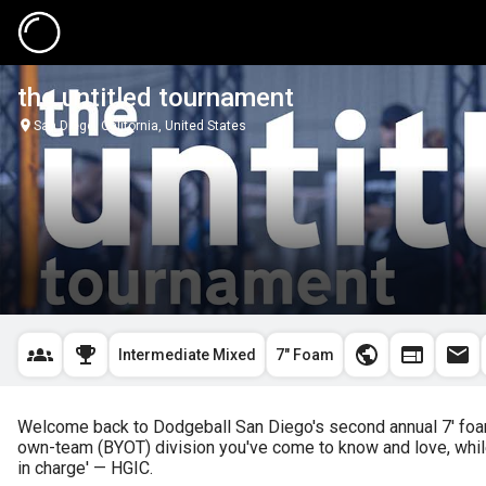
the untitled tournament
San Diego, California, United States
Intermediate Mixed
7" Foam
Welcome back to Dodgeball San Diego's second annual 7' foam 
own-team (BYOT) division you've come to know and love, while 
in charge' — HGIC.