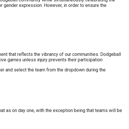
 gender expression. However, in order to ensure the 
nt that reflects the vibrancy of our communities. Dodgeball 
ve games unless injury prevents their participation
ter and select the team from the dropdown during the 
t as on day one, with the exception being that teams will be 