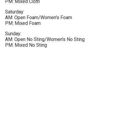
PM: Mixed Cloth
Saturday:

AM: Open Foam/Women's Foam

PM: Mixed Foam
Sunday:

AM: Open No Sting/Women's No Sting

PM: Mixed No Sting