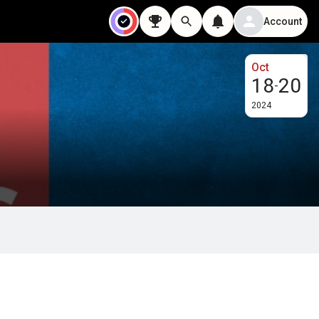
Account
Oct
18
20
-
2024