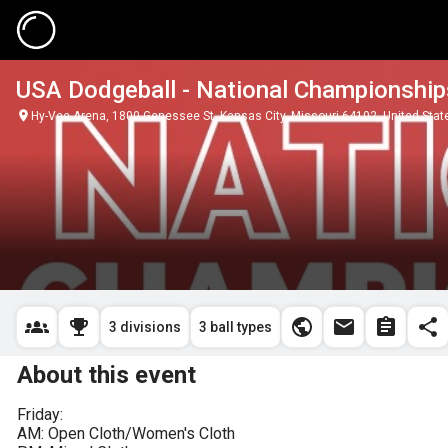
USA Dodgeball - National Championship
Hy-Vee Arena, 1800 Genessee St, Kansas City, Missouri 64102, United Stat
3 divisions
3 ball types
About this event
Friday:

AM: Open Cloth/Women's Cloth
