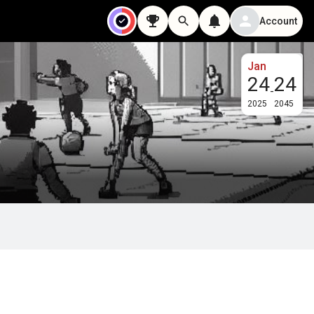
Account
Jan
24
24
-
2025
2045