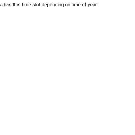
as this time slot depending on time of year.