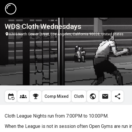
WDS Cloth Wednesdays
1760 North Gower Street, Los Angeles, California 90028, United States
Comp Mixed
Cloth
Cloth League Nights run from 7:00PM to 10:00PM.
When the League is not in session often Open Gyms are run in 