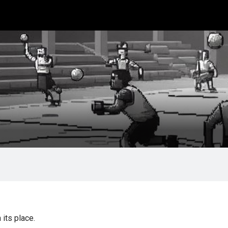
its place.