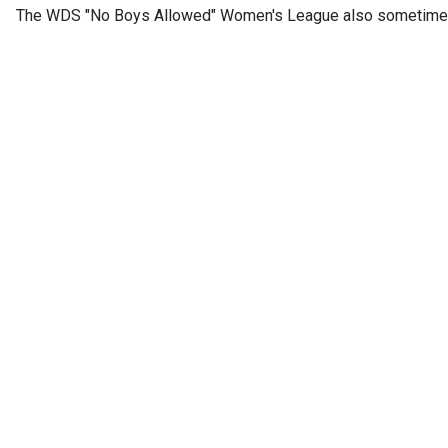
The WDS "No Boys Allowed" Women's League also sometimes h