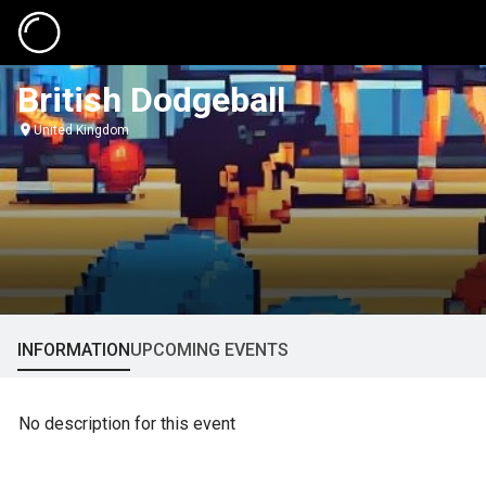
British Dodgeball
United Kingdom
INFORMATION
UPCOMING EVENTS
No description for this event