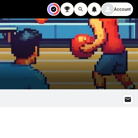
Account