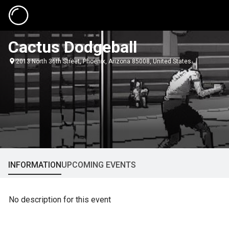
Cactus Dodgeball
2013 North 36th Street, Phoenix, Arizona 85008, United States
INFORMATION
UPCOMING EVENTS
No description for this event