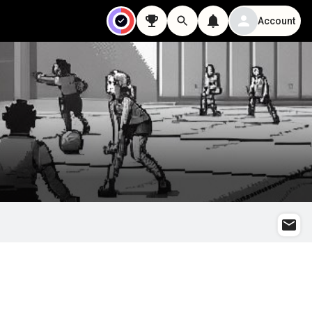
Account