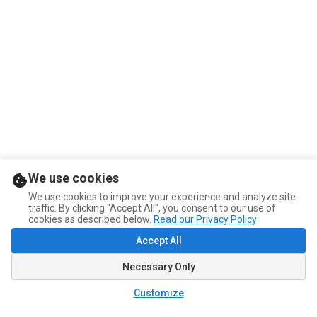
We use cookies
We use cookies to improve your experience and analyze site
traffic. By clicking "Accept All", you consent to our use of
cookies as described below.
Read our Privacy Policy
Accept All
Necessary Only
Customize