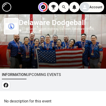
Account
Delaware Dodgeball
2240 South Dupont Highway, Camden, Delaware 19934,
United States
INFORMATION
UPCOMING EVENTS
No description for this event