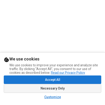
We use cookies
We use cookies to improve your experience and analyze site
traffic. By clicking "Accept All", you consent to our use of
cookies as described below.
Read our Privacy Policy
Accept All
Necessary Only
Customize