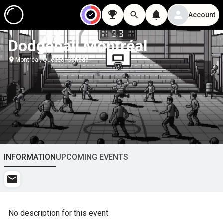
Account
Dodgeball Montréal
Montréal, Quebec, Canada
INFORMATION
UPCOMING EVENTS
No description for this event