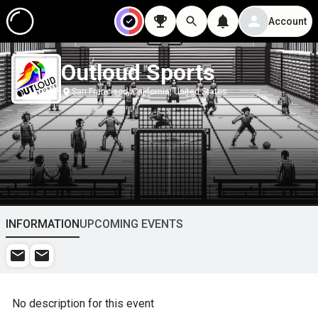
Account
Outloud Sports
San Francisco, California, United States
INFORMATION
UPCOMING EVENTS
No description for this event