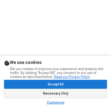
We use cookies
We use cookies to improve your experience and analyze site
traffic. By clicking "Accept All", you consent to our use of
cookies as described below.
Read our Privacy Policy
Accept All
Necessary Only
Customize