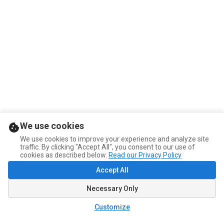
We use cookies
We use cookies to improve your experience and analyze site
traffic. By clicking "Accept All", you consent to our use of
cookies as described below.
Read our Privacy Policy
Accept All
Necessary Only
Customize