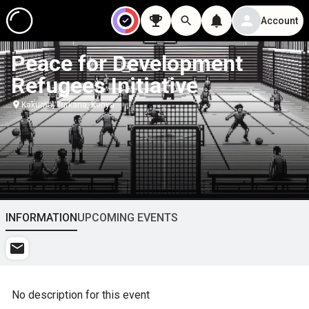
Account
Peace for Development
Refugees Initiative
Kakuma, Turkana, Kenya
INFORMATION
UPCOMING EVENTS
No description for this event