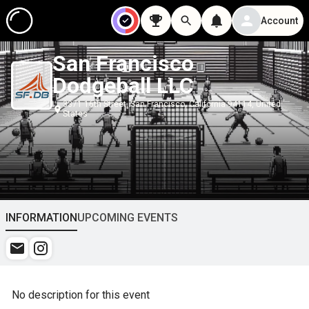
Account
San Francisco
Dodgeball LLC
3371 16th Street, San Francisco, California 94114, United
States
INFORMATION
UPCOMING EVENTS
No description for this event