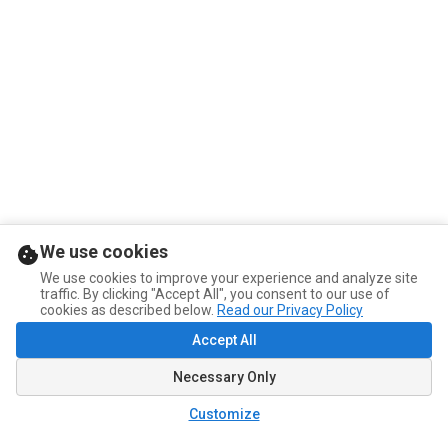
We use cookies
We use cookies to improve your experience and analyze site
traffic. By clicking "Accept All", you consent to our use of
cookies as described below.
Read our Privacy Policy
Accept All
Necessary Only
Customize