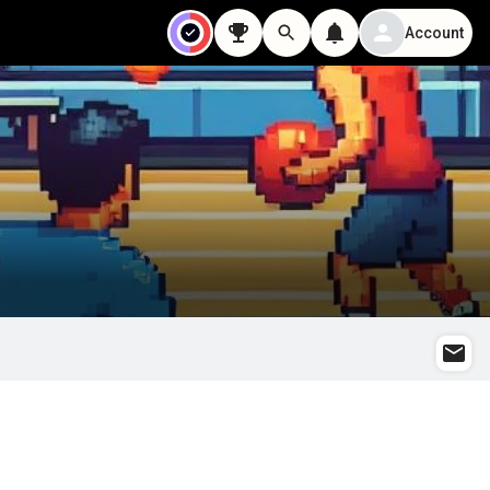
Account