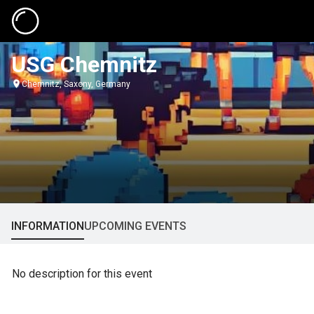
USG Chemnitz
Chemnitz, Saxony, Germany
INFORMATION
UPCOMING EVENTS
No description for this event