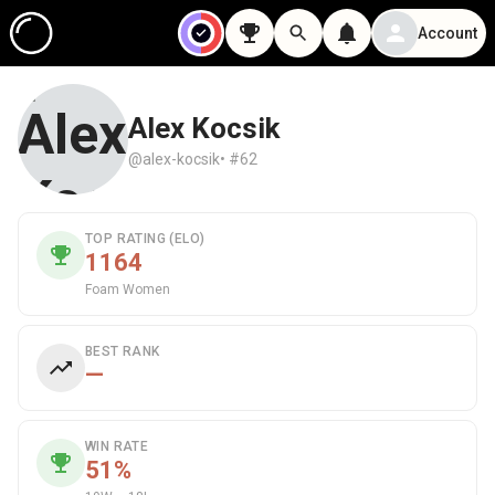
Account
Alex Kocsik
@alex-kocsik
• #62
TOP RATING (ELO)
1164
Foam Women
BEST RANK
—
WIN RATE
51%