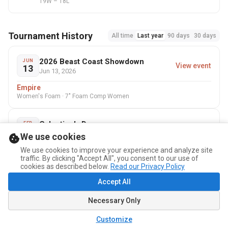
19W – 18L
Tournament History
All time
Last year
90 days
30 days
2026 Beast Coast Showdown
JUN
View event
13
Jun 13, 2026
Empire
Women's Foam · 7" Foam Comp Women
Galentine's Day
FEB
View event
7
Feb 7, 2026
We use cookies
NonBananary
We use cookies to improve your experience and analyze site
traffic. By clicking "Accept All", you consent to our use of
7" Foam Comp Women
cookies as described below.
Read our Privacy Policy
Accept All
Holiday Dodgeball Tournament
DEC
View event
13
Dec 13, 2025
Necessary Only
Technical Fouls
Customize
7" Foam Rec Mixed