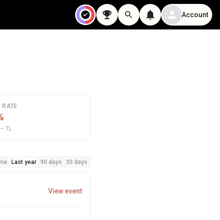
Account
N RATE
%
– 7L
ime
Last year
90 days
30 days
View event