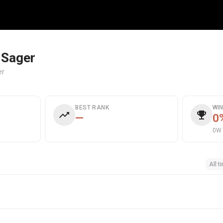
 Sager
er
BEST RANK
WI
—
0
0W 
All t