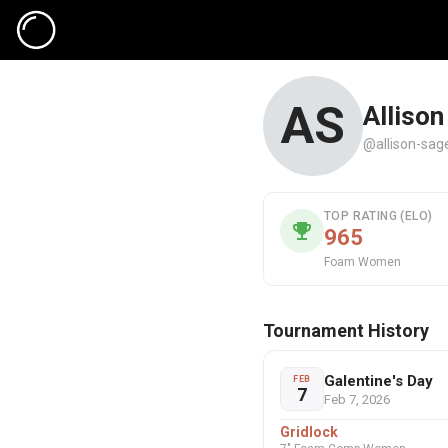
AS
Allison
@allison-sag
TOP RATING (ELO)
965
Foam Women
Tournament History
Galentine's Day
FEB
7
Feb 7, 2026
Gridlock