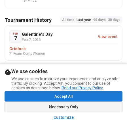
1W – 17L
Tournament History
All time
Last year
90 days
30 days
Galentine's Day
FEB
View event
7
Feb 7, 2026
Gridlock
7" Foam Comp Women
USA Dodgeball - National
We use cookies
AUG
Championships - New Orleans
View event
29
Aug 29 – 31, 2025
We use cookies to improve your experience and analyze site
traffic. By clicking "Accept All", you consent to our use of
Gridlock
cookies as described below.
Read our Privacy Policy
No-sting Women · No-sting Comp Women
Accept All
Necessary Only
Customize