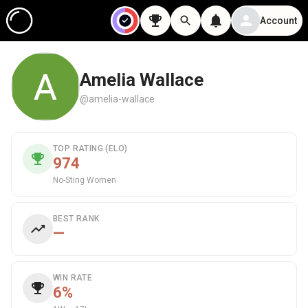
Account
Amelia Wallace
@amelia-wallace
TOP RATING (ELO)
974
No-Sting Women
BEST RANK
—
WIN RATE
6%