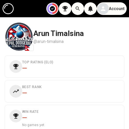
Account
Arun Timalsina
@arun-timalsina
TOP RATING (ELO)
—
BEST RANK
—
WIN RATE
—
No games yet