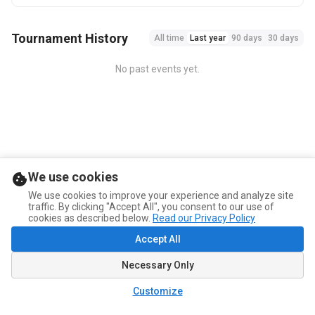
Tournament History
All time
Last year
90 days
30 days
No past events yet.
We use cookies
We use cookies to improve your experience and analyze site
traffic. By clicking "Accept All", you consent to our use of
cookies as described below.
Read our Privacy Policy
Accept All
Necessary Only
Customize