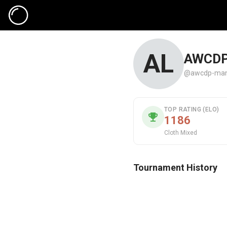
AL
AWCDP
@awcdp-man
TOP RATING (ELO)
1186
Cloth Mixed
Tournament History