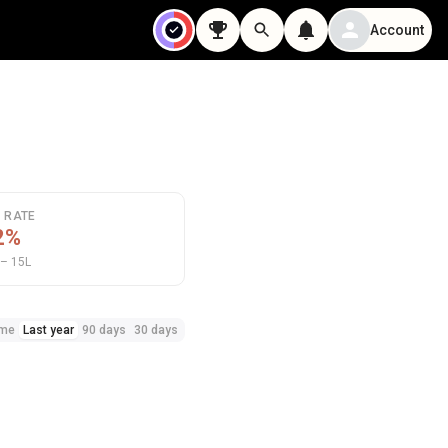
Account
N RATE
2%
– 15L
ime
Last year
90 days
30 days