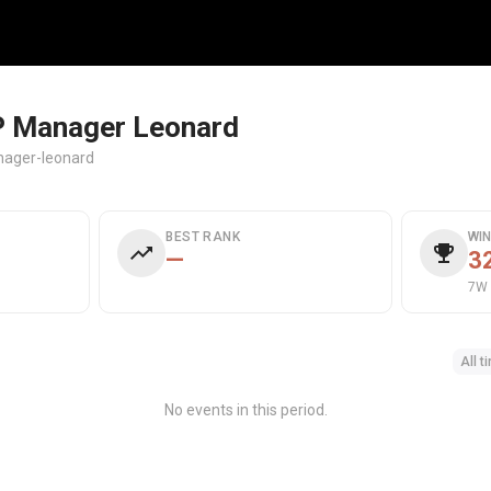
 Manager Leonard
ager-leonard
BEST RANK
WI
—
3
7W 
All t
No events in this period.