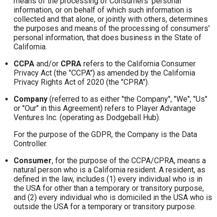
means of the processing of Consumers' personal
information, or on behalf of which such information is
collected and that alone, or jointly with others, determines
the purposes and means of the processing of consumers'
personal information, that does business in the State of
California.
CCPA
and/or
CPRA
refers to the California Consumer
Privacy Act (the "CCPA") as amended by the California
Privacy Rights Act of 2020 (the "CPRA").
Company
(referred to as either "the Company", "We", "Us"
or "Our" in this Agreement) refers to Player Advantage
Ventures Inc. (operating as Dodgeball Hub).
For the purpose of the GDPR, the Company is the Data
Controller.
Consumer
, for the purpose of the CCPA/CPRA, means a
natural person who is a California resident. A resident, as
defined in the law, includes (1) every individual who is in
the USA for other than a temporary or transitory purpose,
and (2) every individual who is domiciled in the USA who is
outside the USA for a temporary or transitory purpose.