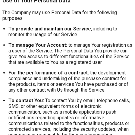
Use of Your Personal Data
The Company may use Personal Data for the following
purposes:
To provide and maintain our Service
, including to
monitor the usage of our Service.
To manage Your Account:
to manage Your registration as
a user of the Service. The Personal Data You provide can
give You access to different functionalities of the Service
that are available to You as a registered user.
For the performance of a contract:
the development,
compliance and undertaking of the purchase contract for
the products, items or services You have purchased or of
any other contract with Us through the Service.
To contact You:
To contact You by email, telephone calls,
SMS, or other equivalent forms of electronic
communication, such as a mobile application's push
notifications regarding updates or informative
communications related to the functionalities, products or
contracted services, including the security updates, when
necessary or reasonable for their implementation.