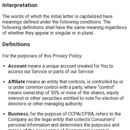
Interpretation
The words of which the initial letter is capitalized have
meanings defined under the following conditions. The
following definitions shall have the same meaning regardless
of whether they appear in singular or in plural.
Definitions
For the purposes of this Privacy Policy:
Account
means a unique account created for You to
access our Service or parts of our Service.
Affiliate
means an entity that controls, is controlled by or
is under common control with a party, where "control"
means ownership of 50% or more of the shares, equity
interest or other securities entitled to vote for election of
directors or other managing authority.
Business
, for the purpose of CCPA/CPRA, refers to the
Company as the legal entity that collects Consumers'
personal information and determines the purposes and