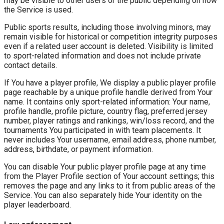
may be visible to other users or the public depending on how
the Service is used.
Public sports results, including those involving minors, may
remain visible for historical or competition integrity purposes
even if a related user account is deleted. Visibility is limited
to sport-related information and does not include private
contact details.
If You have a player profile, We display a public player profile
page reachable by a unique profile handle derived from Your
name. It contains only sport-related information: Your name,
profile handle, profile picture, country flag, preferred jersey
number, player ratings and rankings, win/loss record, and the
tournaments You participated in with team placements. It
never includes Your username, email address, phone number,
address, birthdate, or payment information.
You can disable Your public player profile page at any time
from the Player Profile section of Your account settings; this
removes the page and any links to it from public areas of the
Service. You can also separately hide Your identity on the
player leaderboard.