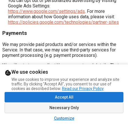
You can opt out of personalized advertising by visiting
Google Ads Settings:
https://www.google.com/settings/ads
. For more
information about how Google uses data, please visit:
https://policies.google.com/technologies/partner-sites
Payments
We may provide paid products and/or services within the
Service. In that case, we may use third-party services for
payment processing (e.g. payment processors).
We will not store or collect Your payment card details. That
information is provided directly to Our third-party payment
We use cookies
processors whose use of Your personal information is
We use cookies to improve your experience and analyze site
governed by their Privacy Policy. These payment processors
traffic. By clicking "Accept All", you consent to our use of
adhere to the standards set by PCI-DSS as managed by the
cookies as described below.
Read our Privacy Policy
PCI Security Standards Council, which is a joint effort of
Accept All
brands like Visa, Mastercard, American Express and Discover.
PCI-DSS requirements help ensure the secure handling of
Necessary Only
payment information.
Stripe
Customize