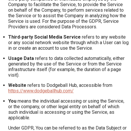
Company to facilitate the Service, to provide the Service
on behalf of the Company, to perform services related to
the Service or to assist the Company in analyzing how the
Service is used. For the purpose of the GDPR, Service
Providers are considered Data Processors.
Third-party Social Media Service
refers to any website
or any social network website through which a User can log
in or create an account to use the Service.
Usage Data
refers to data collected automatically, either
generated by the use of the Service or from the Service
infrastructure itself (for example, the duration of a page
visit).
Website
refers to Dodgeball Hub, accessible from
https://www.dodgeballhub.com/
You
means the individual accessing or using the Service,
or the company, or other legal entity on behalf of which
such individual is accessing or using the Service, as
applicable.
Under GDPR, You can be referred to as the Data Subject or