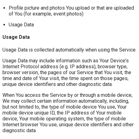
Profile picture and photos You upload or that are uploaded
of You (for example, event photos)
Usage Data
Usage Data
Usage Data is collected automatically when using the Service.
Usage Data may include information such as Your Device's
Internet Protocol address (e.g. IP address), browser type,
browser version, the pages of our Service that You visit, the
time and date of Your visit, the time spent on those pages,
unique device identifiers and other diagnostic data.
When You access the Service by or through a mobile device,
We may collect certain information automatically, including,
but not limited to, the type of mobile device You use, Your
mobile device unique ID, the IP address of Your mobile
device, Your mobile operating system, the type of mobile
Internet browser You use, unique device identifiers and other
diagnostic data.