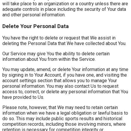
will take place to an organization or a country unless there are
adequate controls in place including the security of Your data
and other personal information.
Delete Your Personal Data
You have the right to delete or request that We assist in
deleting the Personal Data that We have collected about You.
Our Service may give You the ability to delete certain
information about You from within the Service.
You may update, amend, or delete Your information at any time
by signing in to Your Account, if you have one, and visiting the
account settings section that allows you to manage Your
personal information. You may also contact Us to request
access to, correct, or delete any personal information that You
have provided to Us.
Please note, however, that We may need to retain certain
information when we have a legal obligation or lawful basis to
do so. This may include public sports results and historical
competition records, including those involving minors, where
retention is necessary for competition integrity or