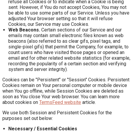
refuse all Cookies or to indicate when a Cookie is being
sent. However, if You do not accept Cookies, You may not
be able to use some parts of our Service. Unless you have
adjusted Your browser setting so that it will refuse
Cookies, our Service may use Cookies.
Web Beacons.
Certain sections of our Service and our
emails may contain small electronic files known as web
beacons (also referred to as clear gifs, pixel tags, and
single-pixel gifs) that permit the Company, for example, to
count users who have visited those pages or opened an
email and for other related website statistics (for example,
recording the popularity of a certain section and verifying
system and server integrity).
Cookies can be "Persistent" or "Session" Cookies. Persistent
Cookies remain on Your personal computer or mobile device
when You go offline, while Session Cookies are deleted as
soon as You close Your web browser. You can learn more
about cookies on
TermsFeed website
article.
We use both Session and Persistent Cookies for the
purposes set out below:
Necessary / Essential Cookies