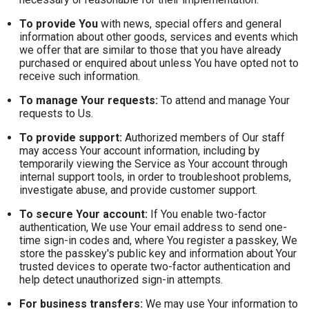
To provide You
with news, special offers and general
information about other goods, services and events which
we offer that are similar to those that you have already
purchased or enquired about unless You have opted not to
receive such information.
To manage Your requests:
To attend and manage Your
requests to Us.
To provide support:
Authorized members of Our staff
may access Your account information, including by
temporarily viewing the Service as Your account through
internal support tools, in order to troubleshoot problems,
investigate abuse, and provide customer support.
To secure Your account:
If You enable two-factor
authentication, We use Your email address to send one-
time sign-in codes and, where You register a passkey, We
store the passkey's public key and information about Your
trusted devices to operate two-factor authentication and
help detect unauthorized sign-in attempts.
For business transfers:
We may use Your information to