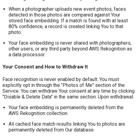
When a photographer uploads new event photos, faces
detected in those photos are compared against Your
stored face embedding. If a match is found with at least
80% confidence, a record is created linking You to that
photo.
Your face embedding is never shared with photographers,
other users, or any third party beyond AWS Rekognition as
a data processor.
Your Consent and How to Withdraw It
Face recognition is never enabled by default. You must
explicitly opt in through the "Photos of Me" section of the
Service. You can withdraw Your consent at any time by clicking
"Disable & Delete Data" in the same section. Upon withdrawal:
Your face embedding is permanently deleted from the
AWS Rekognition collection.
All cached face match results linking You to photos are
permanently deleted from Our database.