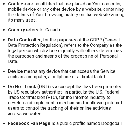
Cookies
are small files that are placed on Your computer,
mobile device or any other device by a website, containing
the details of Your browsing history on that website among
its many uses.
Country
refers to: Canada
Data Controller
, for the purposes of the GDPR (General
Data Protection Regulation), refers to the Company as the
legal person which alone or jointly with others determines
the purposes and means of the processing of Personal
Data.
Device
means any device that can access the Service
such as a computer, a cellphone or a digital tablet.
Do Not Track
(DNT) is a concept that has been promoted
by US regulatory authorities, in particular the U.S. Federal
Trade Commission (FTC), for the Internet industry to
develop and implement a mechanism for allowing internet
users to control the tracking of their online activities
across websites.
Facebook Fan Page
is a public profile named Dodgeball