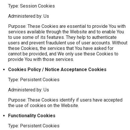
Type: Session Cookies
Administered by: Us
Purpose: These Cookies are essential to provide You with
services available through the Website and to enable You
to use some of its features. They help to authenticate
users and prevent fraudulent use of user accounts. Without
these Cookies, the services that You have asked for
cannot be provided, and We only use these Cookies to
provide You with those services.
Cookies Policy / Notice Acceptance Cookies
Type: Persistent Cookies
Administered by: Us
Purpose: These Cookies identify if users have accepted
the use of cookies on the Website.
Functionality Cookies
Type: Persistent Cookies