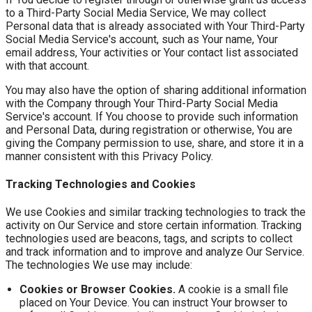
to a Third-Party Social Media Service, We may collect
Personal data that is already associated with Your Third-Party
Social Media Service's account, such as Your name, Your
email address, Your activities or Your contact list associated
with that account.
You may also have the option of sharing additional information
with the Company through Your Third-Party Social Media
Service's account. If You choose to provide such information
and Personal Data, during registration or otherwise, You are
giving the Company permission to use, share, and store it in a
manner consistent with this Privacy Policy.
Tracking Technologies and Cookies
We use Cookies and similar tracking technologies to track the
activity on Our Service and store certain information. Tracking
technologies used are beacons, tags, and scripts to collect
and track information and to improve and analyze Our Service.
The technologies We use may include:
Cookies or Browser Cookies.
A cookie is a small file
placed on Your Device. You can instruct Your browser to