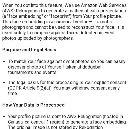
When You opt into this feature, We use Amazon Web Services
(AWS) Rekognition to generate a mathematical representation
(a "face embedding" or "faceprint") from Your profile picture.
This face embedding is a numerical vector — it is not a
photograph and cannot be used to reconstruct Your face. It is
used solely to compare against faces detected in event
photos uploaded by photographers.
Purpose and Legal Basis
To match Your face against event photos so You can easily
discover photos of Yourself taken at dodgeball
tournaments and events.
The legal basis for this processing is Your explicit consent
(GDPR Article 9(2)(a)). You may withdraw consent at any
time.
How Your Data Is Processed
Your profile picture is sent to AWS Rekognition (hosted in
Canada, ca-central-1 region) to generate a face embedding.
The original image is not stored by Rekognition.