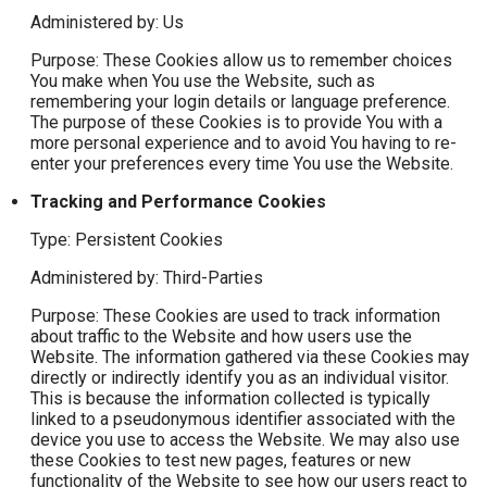
Administered by: Us
Purpose: These Cookies allow us to remember choices
You make when You use the Website, such as
remembering your login details or language preference.
The purpose of these Cookies is to provide You with a
more personal experience and to avoid You having to re-
enter your preferences every time You use the Website.
Tracking and Performance Cookies
Type: Persistent Cookies
Administered by: Third-Parties
Purpose: These Cookies are used to track information
about traffic to the Website and how users use the
Website. The information gathered via these Cookies may
directly or indirectly identify you as an individual visitor.
This is because the information collected is typically
linked to a pseudonymous identifier associated with the
device you use to access the Website. We may also use
these Cookies to test new pages, features or new
functionality of the Website to see how our users react to