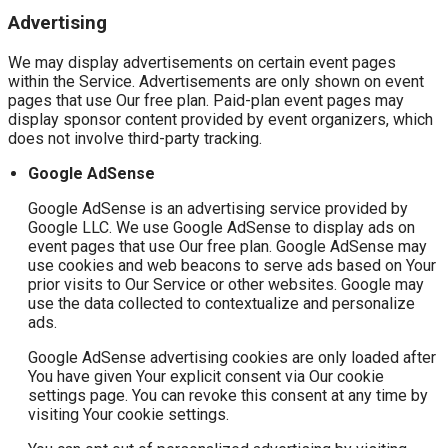
Advertising
We may display advertisements on certain event pages
within the Service. Advertisements are only shown on event
pages that use Our free plan. Paid-plan event pages may
display sponsor content provided by event organizers, which
does not involve third-party tracking.
Google AdSense
Google AdSense is an advertising service provided by
Google LLC. We use Google AdSense to display ads on
event pages that use Our free plan. Google AdSense may
use cookies and web beacons to serve ads based on Your
prior visits to Our Service or other websites. Google may
use the data collected to contextualize and personalize
ads.
Google AdSense advertising cookies are only loaded after
You have given Your explicit consent via Our cookie
settings page. You can revoke this consent at any time by
visiting Your cookie settings.