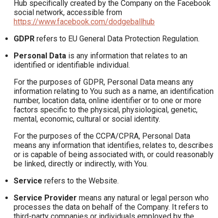
Hub specifically created by the Company on the Facebook
social network, accessible from
https://www.facebook.com/dodgeballhub
GDPR
refers to EU General Data Protection Regulation.
Personal Data
is any information that relates to an
identified or identifiable individual.
For the purposes of GDPR, Personal Data means any
information relating to You such as a name, an identification
number, location data, online identifier or to one or more
factors specific to the physical, physiological, genetic,
mental, economic, cultural or social identity.
For the purposes of the CCPA/CPRA, Personal Data
means any information that identifies, relates to, describes
or is capable of being associated with, or could reasonably
be linked, directly or indirectly, with You.
Service
refers to the Website.
Service Provider
means any natural or legal person who
processes the data on behalf of the Company. It refers to
third-party companies or individuals employed by the