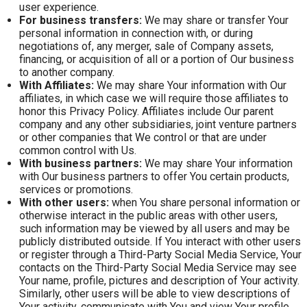
user experience.
For business transfers:
We may share or transfer Your
personal information in connection with, or during
negotiations of, any merger, sale of Company assets,
financing, or acquisition of all or a portion of Our business
to another company.
With Affiliates:
We may share Your information with Our
affiliates, in which case we will require those affiliates to
honor this Privacy Policy. Affiliates include Our parent
company and any other subsidiaries, joint venture partners
or other companies that We control or that are under
common control with Us.
With business partners:
We may share Your information
with Our business partners to offer You certain products,
services or promotions.
With other users:
when You share personal information or
otherwise interact in the public areas with other users,
such information may be viewed by all users and may be
publicly distributed outside. If You interact with other users
or register through a Third-Party Social Media Service, Your
contacts on the Third-Party Social Media Service may see
Your name, profile, pictures and description of Your activity.
Similarly, other users will be able to view descriptions of
Your activity, communicate with You and view Your profile.