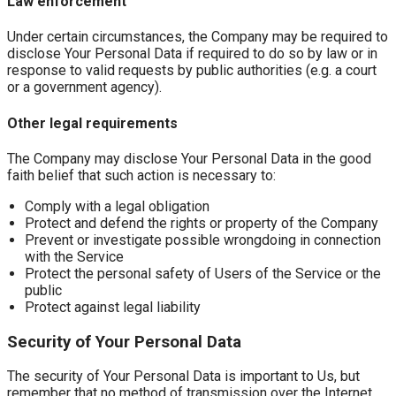
Law enforcement
Under certain circumstances, the Company may be required to
disclose Your Personal Data if required to do so by law or in
response to valid requests by public authorities (e.g. a court
or a government agency).
Other legal requirements
The Company may disclose Your Personal Data in the good
faith belief that such action is necessary to:
Comply with a legal obligation
Protect and defend the rights or property of the Company
Prevent or investigate possible wrongdoing in connection
with the Service
Protect the personal safety of Users of the Service or the
public
Protect against legal liability
Security of Your Personal Data
The security of Your Personal Data is important to Us, but
remember that no method of transmission over the Internet,