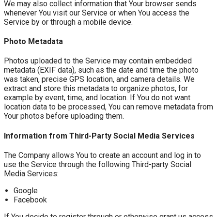
We may also collect information that Your browser sends
whenever You visit our Service or when You access the
Service by or through a mobile device.
Photo Metadata
Photos uploaded to the Service may contain embedded
metadata (EXIF data), such as the date and time the photo
was taken, precise GPS location, and camera details. We
extract and store this metadata to organize photos, for
example by event, time, and location. If You do not want
location data to be processed, You can remove metadata from
Your photos before uploading them.
Information from Third-Party Social Media Services
The Company allows You to create an account and log in to
use the Service through the following Third-party Social
Media Services:
Google
Facebook
If You decide to register through or otherwise grant us access