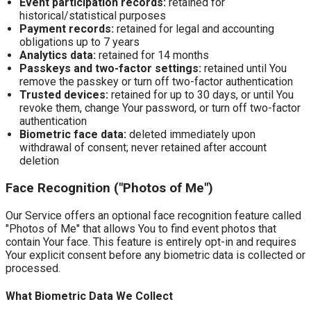
Event participation records:
retained for
historical/statistical purposes
Payment records:
retained for legal and accounting
obligations up to 7 years
Analytics data:
retained for 14 months
Passkeys and two-factor settings:
retained until You
remove the passkey or turn off two-factor authentication
Trusted devices:
retained for up to 30 days, or until You
revoke them, change Your password, or turn off two-factor
authentication
Biometric face data:
deleted immediately upon
withdrawal of consent; never retained after account
deletion
Face Recognition ("Photos of Me")
Our Service offers an optional face recognition feature called
"Photos of Me" that allows You to find event photos that
contain Your face. This feature is entirely opt-in and requires
Your explicit consent before any biometric data is collected or
processed.
What Biometric Data We Collect