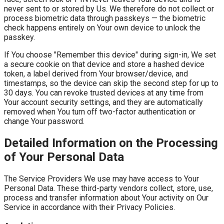
never sent to or stored by Us. We therefore do not collect or
process biometric data through passkeys — the biometric
check happens entirely on Your own device to unlock the
passkey.
If You choose "Remember this device" during sign-in, We set
a secure cookie on that device and store a hashed device
token, a label derived from Your browser/device, and
timestamps, so the device can skip the second step for up to
30 days. You can revoke trusted devices at any time from
Your account security settings, and they are automatically
removed when You turn off two-factor authentication or
change Your password.
Detailed Information on the Processing
of Your Personal Data
The Service Providers We use may have access to Your
Personal Data. These third-party vendors collect, store, use,
process and transfer information about Your activity on Our
Service in accordance with their Privacy Policies.