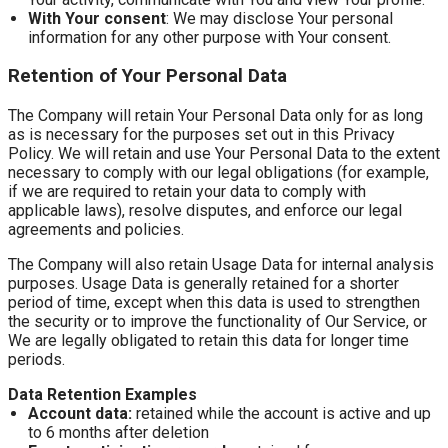
With Your consent
: We may disclose Your personal
information for any other purpose with Your consent.
Retention of Your Personal Data
The Company will retain Your Personal Data only for as long
as is necessary for the purposes set out in this Privacy
Policy. We will retain and use Your Personal Data to the extent
necessary to comply with our legal obligations (for example,
if we are required to retain your data to comply with
applicable laws), resolve disputes, and enforce our legal
agreements and policies.
The Company will also retain Usage Data for internal analysis
purposes. Usage Data is generally retained for a shorter
period of time, except when this data is used to strengthen
the security or to improve the functionality of Our Service, or
We are legally obligated to retain this data for longer time
periods.
Data Retention Examples
Account data:
retained while the account is active and up
to 6 months after deletion