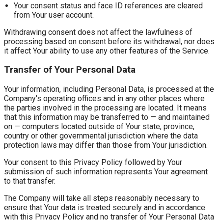
Your consent status and face ID references are cleared
from Your user account.
Withdrawing consent does not affect the lawfulness of
processing based on consent before its withdrawal, nor does
it affect Your ability to use any other features of the Service.
Transfer of Your Personal Data
Your information, including Personal Data, is processed at the
Company's operating offices and in any other places where
the parties involved in the processing are located. It means
that this information may be transferred to — and maintained
on — computers located outside of Your state, province,
country or other governmental jurisdiction where the data
protection laws may differ than those from Your jurisdiction.
Your consent to this Privacy Policy followed by Your
submission of such information represents Your agreement
to that transfer.
The Company will take all steps reasonably necessary to
ensure that Your data is treated securely and in accordance
with this Privacy Policy and no transfer of Your Personal Data