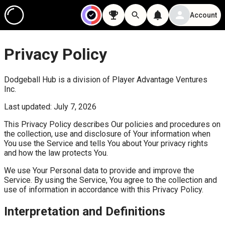
Account
Privacy Policy
Dodgeball Hub is a division of Player Advantage Ventures
Inc.
Last updated: July 7, 2026
This Privacy Policy describes Our policies and procedures on
the collection, use and disclosure of Your information when
You use the Service and tells You about Your privacy rights
and how the law protects You.
We use Your Personal data to provide and improve the
Service. By using the Service, You agree to the collection and
use of information in accordance with this Privacy Policy.
Interpretation and Definitions