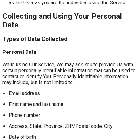
as the User as you are the individual using the Service.
Collecting and Using Your Personal
Data
Types of Data Collected
Personal Data
While using Our Service, We may ask You to provide Us with
certain personally identifiable information that can be used to
contact or identify You. Personally identifiable information
may include, but is not limited to:
Email address
First name and last name
Phone number
Address, State, Province, ZIP/Postal code, City
Date of birth