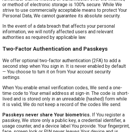
or method of electronic storage is 100% secure. While We
strive to use commercially acceptable means to protect Your
Personal Data, We cannot guarantee its absolute security.
In the event of a data breach that affects your personal
information, we will notify affected users and relevant
authorities as required by applicable law.
Two-Factor Authentication and Passkeys
We offer optional two-factor authentication (2FA) to add a
second step when You sign in. It is never enabled by default
— You choose to turn it on from Your account security
settings.
When You enable email verification codes, We send a one-
time code to Your email address at sign-in. The code is short-
lived and is stored only in an unreadable (hashed) form while
it is valid; We do not keep a record of the codes We send.
Passkeys never share Your biometrics.
If You register a
passkey, We store only a public key, a credential identifier, a
usage counter, and a device label You provide. Your fingerprint,
face, screen lock or PIN never leaves Your device and is