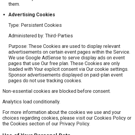
them.
Advertising Cookies
Type: Persistent Cookies
Administered by: Third-Parties
Purpose: These Cookies are used to display relevant
advertisements on certain event pages within the Service.
We use Google AdSense to serve display ads on event
pages that use Our free plan. These Cookies are only
loaded with Your explicit consent via Our cookie settings.
Sponsor advertisements displayed on paid-plan event
pages do not use tracking cookies.
Non-essential cookies are blocked before consent.
Analytics load conditionally.
For more information about the cookies we use and your
choices regarding cookies, please visit our Cookies Policy or
the Cookies section of our Privacy Policy.