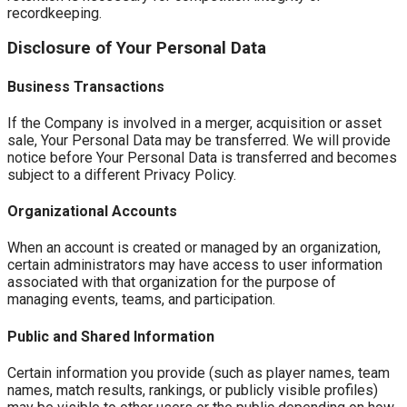
recordkeeping.
Disclosure of Your Personal Data
Business Transactions
If the Company is involved in a merger, acquisition or asset
sale, Your Personal Data may be transferred. We will provide
notice before Your Personal Data is transferred and becomes
subject to a different Privacy Policy.
Organizational Accounts
When an account is created or managed by an organization,
certain administrators may have access to user information
associated with that organization for the purpose of
managing events, teams, and participation.
Public and Shared Information
Certain information you provide (such as player names, team
names, match results, rankings, or publicly visible profiles)