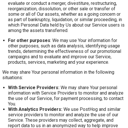
evaluate or conduct a merger, divestiture, restructuring,
reorganization, dissolution, or other sale or transfer of
some or all of Our assets, whether as a going concern or
as part of bankruptcy, liquidation, or similar proceeding, in
which Personal Data held by Us about our Service users is
among the assets transferred.
For other purposes
: We may use Your information for
other purposes, such as data analysis, identifying usage
trends, determining the effectiveness of our promotional
campaigns and to evaluate and improve our Service,
products, services, marketing and your experience.
We may share Your personal information in the following
situations:
With Service Providers:
We may share Your personal
information with Service Providers to monitor and analyze
the use of our Service, for payment processing, to contact
You.
With Analytics Providers:
We use PostHog and similar
service providers to monitor and analyze the use of our
Service. These providers may collect, aggregate, and
report data to us in an anonymized way to help improve