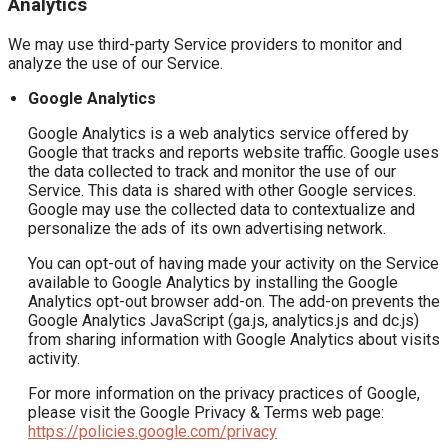
Analytics
We may use third-party Service providers to monitor and
analyze the use of our Service.
Google Analytics
Google Analytics is a web analytics service offered by
Google that tracks and reports website traffic. Google uses
the data collected to track and monitor the use of our
Service. This data is shared with other Google services.
Google may use the collected data to contextualize and
personalize the ads of its own advertising network.
You can opt-out of having made your activity on the Service
available to Google Analytics by installing the Google
Analytics opt-out browser add-on. The add-on prevents the
Google Analytics JavaScript (ga.js, analytics.js and dc.js)
from sharing information with Google Analytics about visits
activity.
For more information on the privacy practices of Google,
please visit the Google Privacy & Terms web page:
https://policies.google.com/privacy