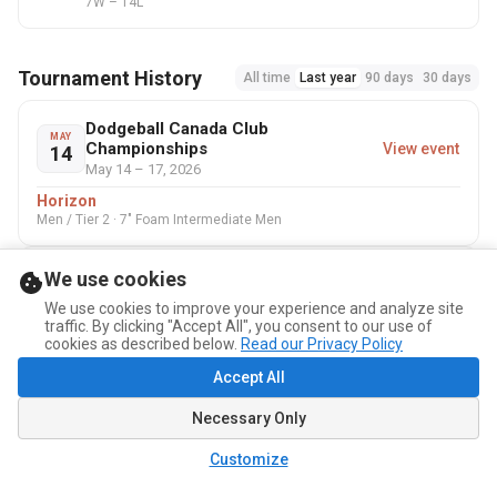
7W – 14L
Tournament History
All time
Last year
90 days
30 days
Dodgeball Canada Club
MAY
Championships
View event
14
May 14 – 17, 2026
Horizon
Men / Tier 2 · 7" Foam Intermediate Men
We use cookies
Coupe Québec 2025
NOV
View event
1
Nov 1 – 2, 2025
We use cookies to improve your experience and analyze site
traffic. By clicking "Accept All", you consent to our use of
Built Different
cookies as described below.
Read our Privacy Policy
Homme / Men · 7" Foam Comp Men
Accept All
Necessary Only
Customize