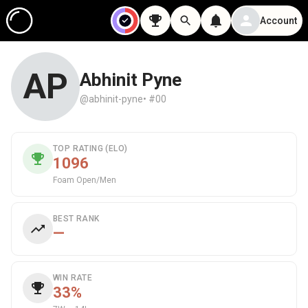
Account
AP
Abhinit Pyne
@abhinit-pyne
• #00
TOP RATING (ELO)
1096
Foam Open/Men
BEST RANK
—
WIN RATE
33%