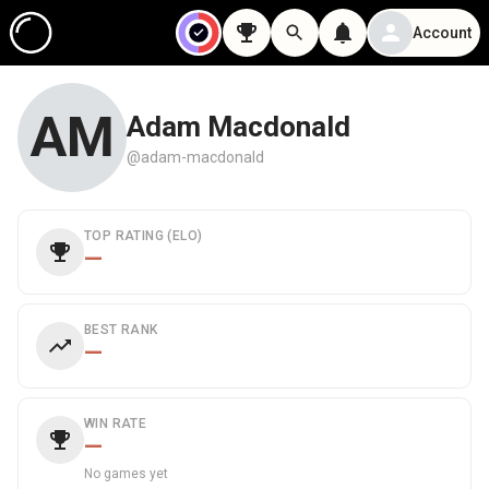
Account
AM
Adam Macdonald
@adam-macdonald
TOP RATING (ELO)
—
BEST RANK
—
WIN RATE
—
No games yet