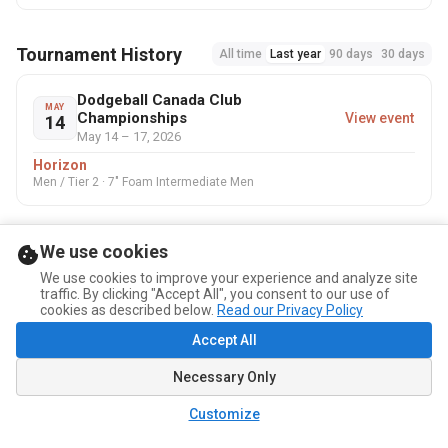
Tournament History
All time
Last year
90 days
30 days
Dodgeball Canada Club
MAY
Championships
View event
14
May 14 – 17, 2026
Horizon
Men / Tier 2 · 7" Foam Intermediate Men
We use cookies
We use cookies to improve your experience and analyze site
traffic. By clicking "Accept All", you consent to our use of
cookies as described below.
Read our Privacy Policy
Accept All
Necessary Only
Customize