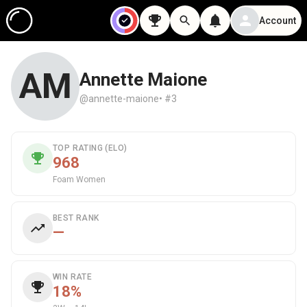
Account
AM
Annette Maione
@annette-maione
• #3
TOP RATING (ELO)
968
Foam Women
BEST RANK
—
WIN RATE
18%