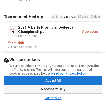
3W – 14L
Tournament History
All time
Last year
90 days
30 days
2026 Alberta Provincial Dodgeball
MAR
Championships
View event
7
Mar 7 – 8, 2026
Yacht club
7" Foam Comp Women
We use cookies
We use cookies to improve your experience and analyze site
traffic. By clicking "Accept All", you consent to our use of
cookies as described below.
Read our Privacy Policy
Accept All
Necessary Only
Customize