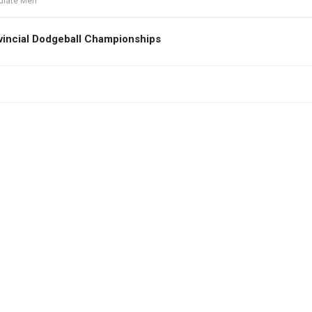
ediate Men
vincial Dodgeball Championships