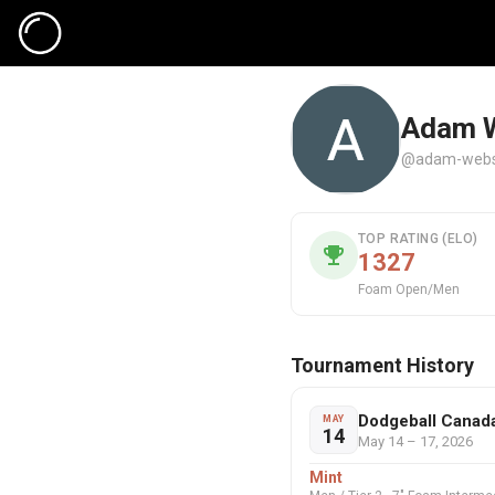
Adam 
@adam-webs
TOP RATING (ELO)
1327
Foam Open/Men
Tournament History
Dodgeball Canad
MAY
14
May 14 – 17, 2026
Mint