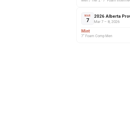
Men / Tier 2 · 7" Foam Interm
2026 Alberta Pro
MAR
7
Mar 7 – 8, 2026
Mint
7" Foam Comp Men