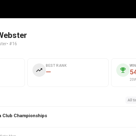
Webster
ter
• #16
BEST RANK
WI
—
5
20W
All t
a Club Championships