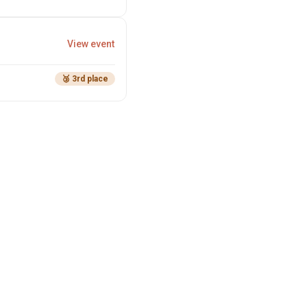
View event
🥉 3rd place