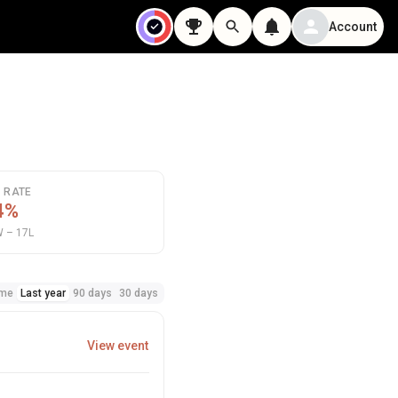
Account
N RATE
4%
 – 17L
ime
Last year
90 days
30 days
View event