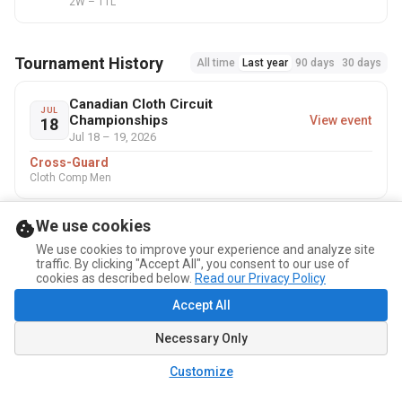
2W – 11L
Tournament History
All time
Last year
90 days
30 days
Canadian Cloth Circuit
JUL
Championships
View event
18
Jul 18 – 19, 2026
Cross-Guard
Cloth Comp Men
We use cookies
We use cookies to improve your experience and analyze site
traffic. By clicking "Accept All", you consent to our use of
cookies as described below.
Read our Privacy Policy
Accept All
Necessary Only
Customize