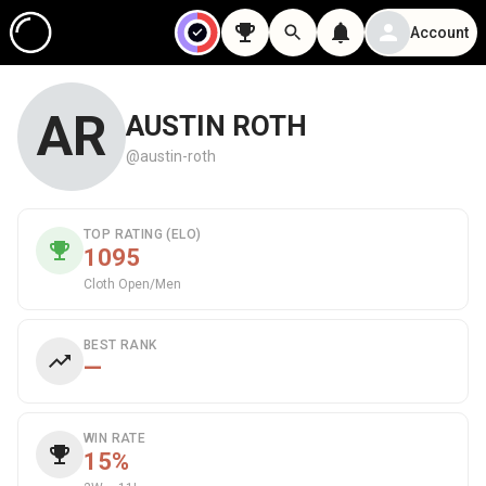
Account
AR
AUSTIN ROTH
@austin-roth
TOP RATING (ELO)
1095
Cloth Open/Men
BEST RANK
—
WIN RATE
15%